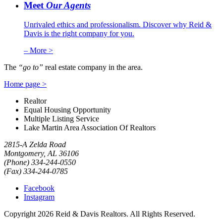
Meet
Our Agents
Unrivaled ethics and professionalism. Discover why Reid &
Davis is the right company for you.
– More >
The
“go to”
real estate company in the area.
Home page >
Realtor
Equal Housing Opportunity
Multiple Listing Service
Lake Martin Area Association Of Realtors
2815-A Zelda Road
Montgomery, AL 36106
(Phone) 334-244-0550
(Fax) 334-244-0785
Facebook
Instagram
Copyright 2026 Reid & Davis Realtors.
All Rights Reserved.