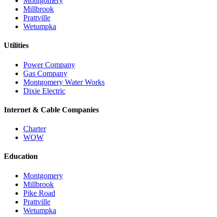
Montgomery
Millbrook
Prattville
Wetumpka
Utilities
Power Company
Gas Company
Montgomery Water Works
Dixie Electric
Internet & Cable Companies
Charter
WOW
Education
Montgomery
Millbrook
Pike Road
Prattville
Wetumpka