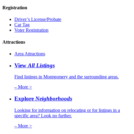
Registration
Driver’s License/Probate
Car Tag
Voter Registration
Attractions
Area Attractions
View
All Listings
Find listings in Montgomery and the surrounding areas.
– More >
Explore
Neighborhoods
Looking for information on relocating or for listings in a
specific area? Look no further.
– More >