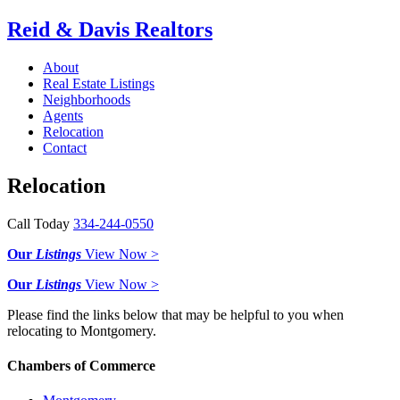
Reid & Davis Realtors
About
Real Estate Listings
Neighborhoods
Agents
Relocation
Contact
Relocation
Call Today
334-244-0550
Our
Listings
View Now >
Our
Listings
View Now >
Please find the links below that may be helpful to you when
relocating to Montgomery.
Chambers of Commerce