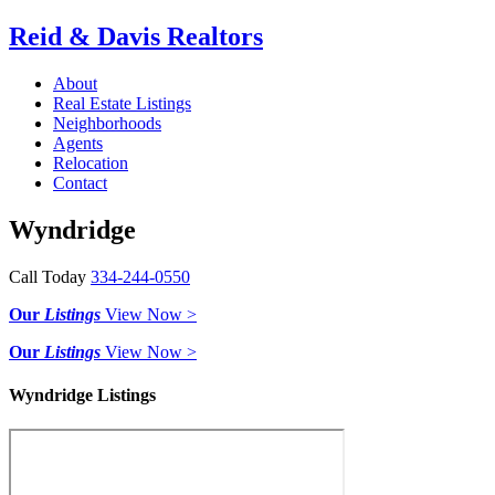
Reid & Davis Realtors
About
Real Estate Listings
Neighborhoods
Agents
Relocation
Contact
Wyndridge
Call Today
334-244-0550
Our
Listings
View Now >
Our
Listings
View Now >
Wyndridge Listings