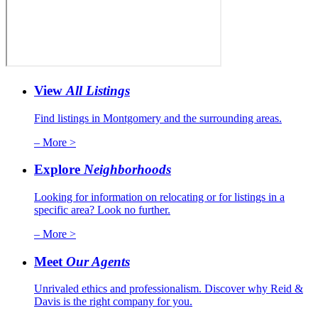
View
All Listings
Find listings in Montgomery and the surrounding areas.
– More >
Explore
Neighborhoods
Looking for information on relocating or for listings in a
specific area? Look no further.
– More >
Meet
Our Agents
Unrivaled ethics and professionalism. Discover why Reid &
Davis is the right company for you.