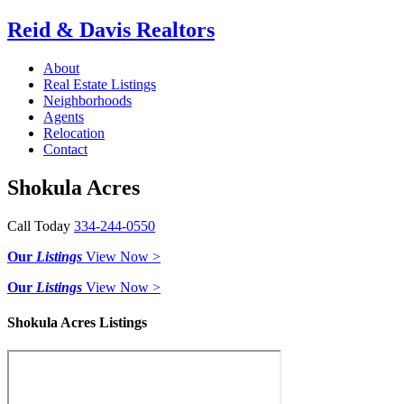
Reid & Davis Realtors
About
Real Estate Listings
Neighborhoods
Agents
Relocation
Contact
Shokula Acres
Call Today
334-244-0550
Our
Listings
View Now >
Our
Listings
View Now >
Shokula Acres Listings