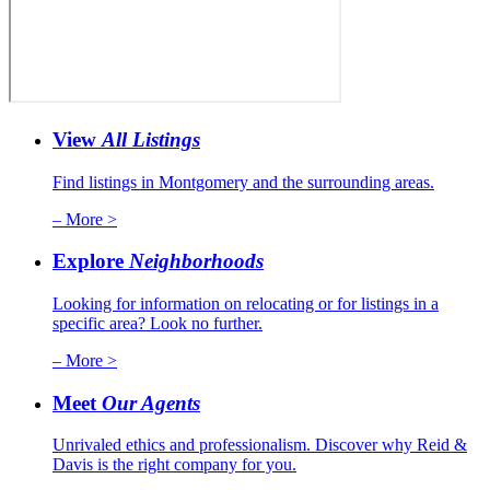
View
All Listings
Find listings in Montgomery and the surrounding areas.
– More >
Explore
Neighborhoods
Looking for information on relocating or for listings in a
specific area? Look no further.
– More >
Meet
Our Agents
Unrivaled ethics and professionalism. Discover why Reid &
Davis is the right company for you.