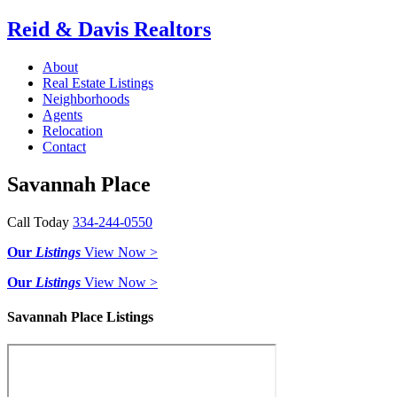
Reid & Davis Realtors
About
Real Estate Listings
Neighborhoods
Agents
Relocation
Contact
Savannah Place
Call Today
334-244-0550
Our
Listings
View Now >
Our
Listings
View Now >
Savannah Place Listings