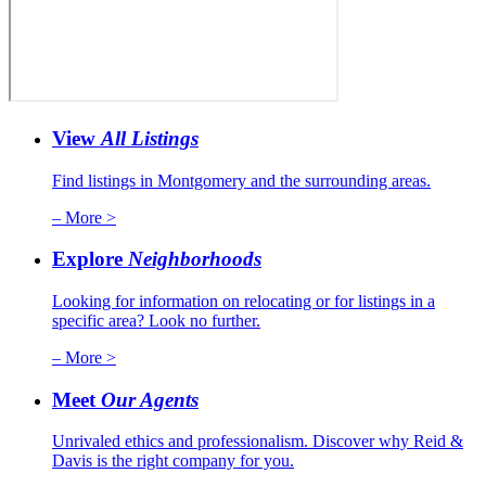
View
All Listings
Find listings in Montgomery and the surrounding areas.
– More >
Explore
Neighborhoods
Looking for information on relocating or for listings in a
specific area? Look no further.
– More >
Meet
Our Agents
Unrivaled ethics and professionalism. Discover why Reid &
Davis is the right company for you.