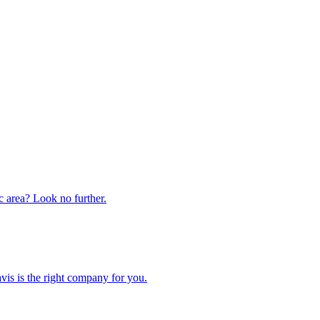
ic area? Look no further.
is is the right company for you.