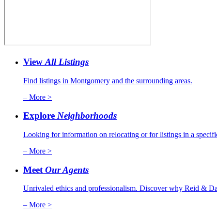
View
All Listings
Find listings in Montgomery and the surrounding areas.
– More >
Explore
Neighborhoods
Looking for information on relocating or for listings in a specif
– More >
Meet
Our Agents
Unrivaled ethics and professionalism. Discover why Reid & Dav
– More >