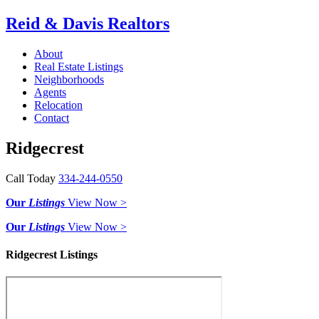
Reid & Davis Realtors
About
Real Estate Listings
Neighborhoods
Agents
Relocation
Contact
Ridgecrest
Call Today
334-244-0550
Our
Listings
View Now >
Our
Listings
View Now >
Ridgecrest Listings