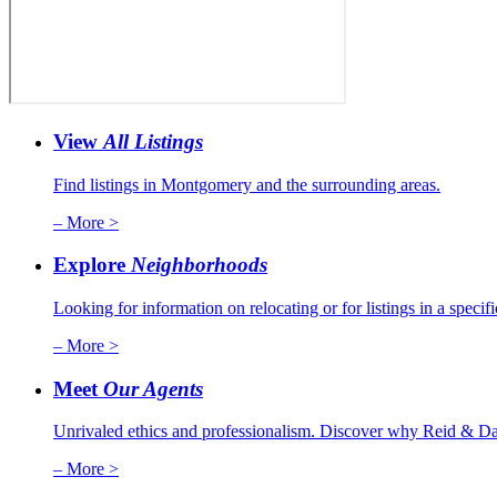
View
All Listings
Find listings in Montgomery and the surrounding areas.
– More >
Explore
Neighborhoods
Looking for information on relocating or for listings in a specif
– More >
Meet
Our Agents
Unrivaled ethics and professionalism. Discover why Reid & Dav
– More >