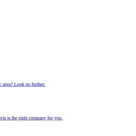
ic area? Look no further.
is is the right company for you.