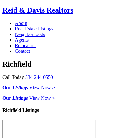
Reid & Davis Realtors
About
Real Estate Listings
Neighborhoods
Agents
Relocation
Contact
Richfield
Call Today
334-244-0550
Our
Listings
View Now >
Our
Listings
View Now >
Richfield Listings