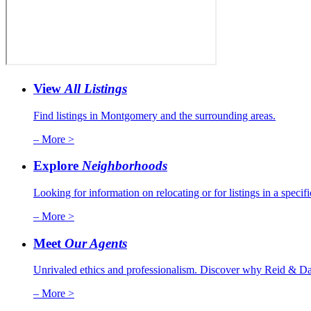
View
All Listings
Find listings in Montgomery and the surrounding areas.
– More >
Explore
Neighborhoods
Looking for information on relocating or for listings in a specif
– More >
Meet
Our Agents
Unrivaled ethics and professionalism. Discover why Reid & Dav
– More >