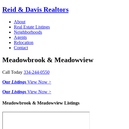
Reid & Davis Realtors
About
Real Estate Listings
Neighborhoods
Agents
Relocation
Contact
Meadowbrook & Meadowview
Call Today
334-244-0550
Our
Listings
View Now >
Our
Listings
View Now >
Meadowbrook & Meadowview Listings