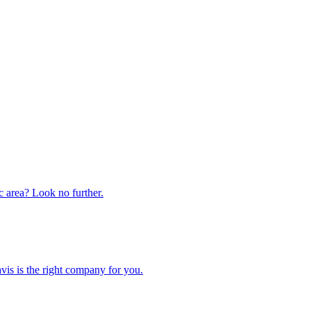
ic area? Look no further.
is is the right company for you.