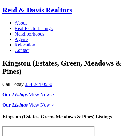
Reid & Davis Realtors
About
Real Estate Listings
Neighborhoods
Agents
Relocation
Contact
Kingston (Estates, Green, Meadows &
Pines)
Call Today
334-244-0550
Our
Listings
View Now >
Our
Listings
View Now >
Kingston (Estates, Green, Meadows & Pines) Listings