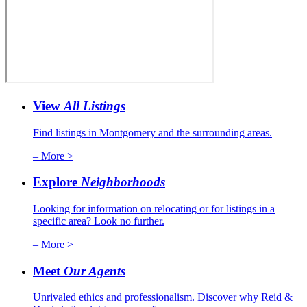
View
All Listings
Find listings in Montgomery and the surrounding areas.
– More >
Explore
Neighborhoods
Looking for information on relocating or for listings in a
specific area? Look no further.
– More >
Meet
Our Agents
Unrivaled ethics and professionalism. Discover why Reid &