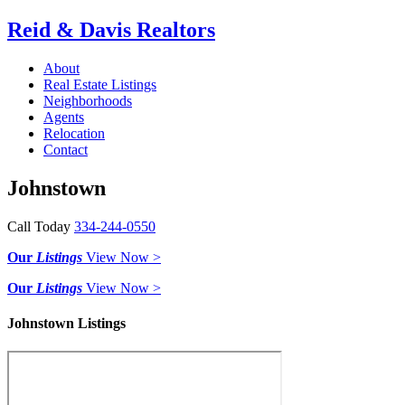
Reid & Davis Realtors
About
Real Estate Listings
Neighborhoods
Agents
Relocation
Contact
Johnstown
Call Today
334-244-0550
Our
Listings
View Now >
Our
Listings
View Now >
Johnstown Listings