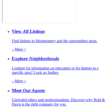
View
All Listings
Find listings in Montgomery and the surrounding areas.
– More >
Explore
Neighborhoods
Looking for information on relocating or for listings in a
specific area? Look no further.
– More >
Meet
Our Agents
Unrivaled ethics and professionalism. Discover why Reid &
Davis is the right company for you.