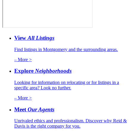
View
All Listings
Find listings in Montgomery and the surrounding areas.
– More >
Explore
Neighborhoods
Looking for information on relocating or for listings in a
specific area? Look no further.
– More >
Meet
Our Agents
Unrivaled ethics and professionalism. Discover why Reid &
Davis is the right company for you.