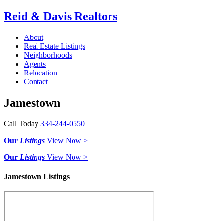
Reid & Davis Realtors
About
Real Estate Listings
Neighborhoods
Agents
Relocation
Contact
Jamestown
Call Today
334-244-0550
Our
Listings
View Now >
Our
Listings
View Now >
Jamestown Listings