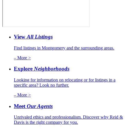
View
All Listings
Find listings in Montgomery and the surrounding areas.
– More >
Explore
Neighborhoods
Looking for information on relocating or for listings in a
specific area? Look no further.
– More >
Meet
Our Agents
Unrivaled ethics and professionalism. Discover why Reid &
Davis is the right company for you.