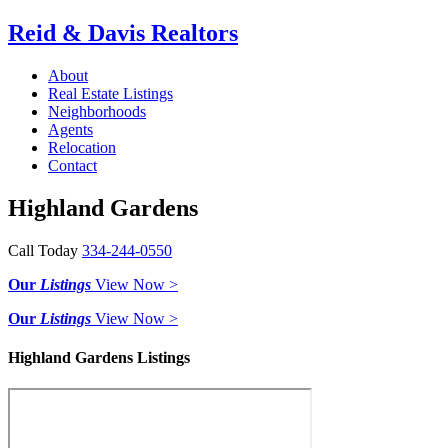
Reid & Davis Realtors
About
Real Estate Listings
Neighborhoods
Agents
Relocation
Contact
Highland Gardens
Call Today
334-244-0550
Our
Listings
View Now >
Our
Listings
View Now >
Highland Gardens Listings