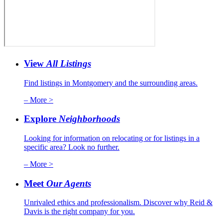
View
All Listings
Find listings in Montgomery and the surrounding areas.
– More >
Explore
Neighborhoods
Looking for information on relocating or for listings in a
specific area? Look no further.
– More >
Meet
Our Agents
Unrivaled ethics and professionalism. Discover why Reid &
Davis is the right company for you.