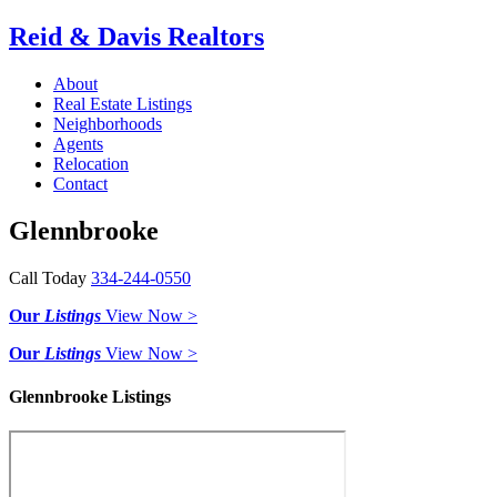
Reid & Davis Realtors
About
Real Estate Listings
Neighborhoods
Agents
Relocation
Contact
Glennbrooke
Call Today
334-244-0550
Our
Listings
View Now >
Our
Listings
View Now >
Glennbrooke Listings