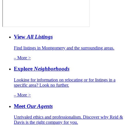
View
All Listings
Find listings in Montgomery and the surrounding areas.
– More >
Explore
Neighborhoods
Looking for information on relocating or for listings in a
specific area? Look no further.
– More >
Meet
Our Agents
Unrivaled ethics and professionalism. Discover why Reid &
Davis is the right company for you.