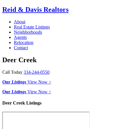
Reid & Davis Realtors
About
Real Estate Listings
Neighborhoods
Agents
Relocation
Contact
Deer Creek
Call Today
334-244-0550
Our
Listings
View Now >
Our
Listings
View Now >
Deer Creek Listings