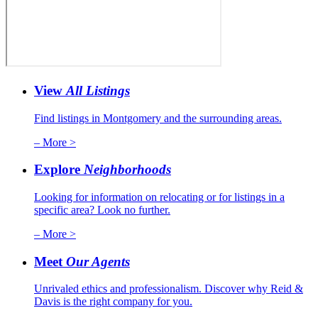
View
All Listings
Find listings in Montgomery and the surrounding areas.
– More >
Explore
Neighborhoods
Looking for information on relocating or for listings in a
specific area? Look no further.
– More >
Meet
Our Agents
Unrivaled ethics and professionalism. Discover why Reid &
Davis is the right company for you.