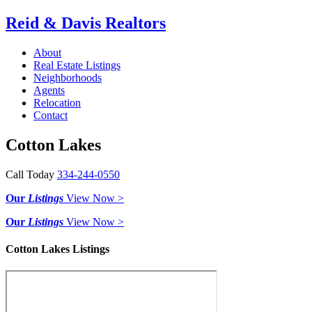
Reid & Davis Realtors
About
Real Estate Listings
Neighborhoods
Agents
Relocation
Contact
Cotton Lakes
Call Today
334-244-0550
Our
Listings
View Now >
Our
Listings
View Now >
Cotton Lakes Listings