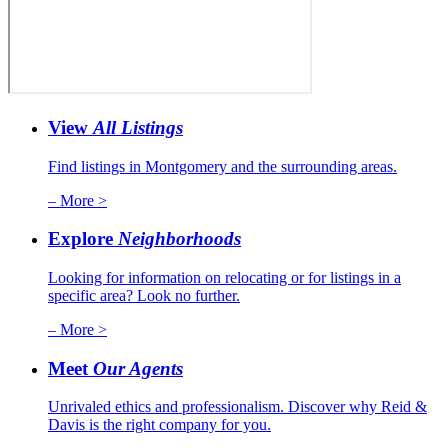
View
All Listings
Find listings in Montgomery and the surrounding areas.
– More >
Explore
Neighborhoods
Looking for information on relocating or for listings in a
specific area? Look no further.
– More >
Meet
Our Agents
Unrivaled ethics and professionalism. Discover why Reid &
Davis is the right company for you.