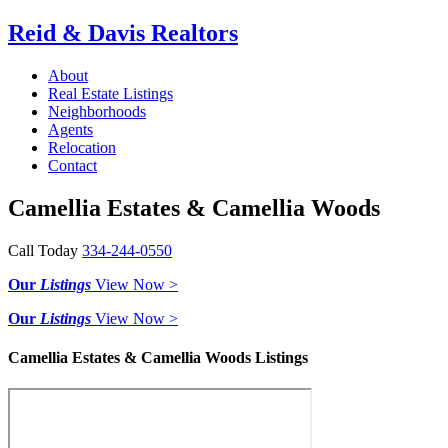
Reid & Davis Realtors
About
Real Estate Listings
Neighborhoods
Agents
Relocation
Contact
Camellia Estates & Camellia Woods
Call Today
334-244-0550
Our
Listings
View Now >
Our
Listings
View Now >
Camellia Estates & Camellia Woods Listings